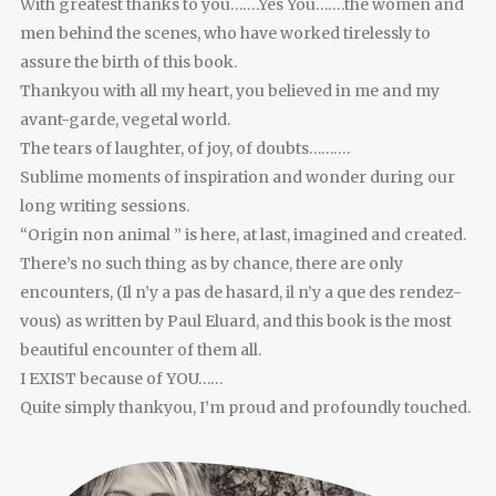
With greatest thanks to you…….Yes You…….the women and
men behind the scenes, who have worked tirelessly to
assure the birth of this book.
Thankyou with all my heart, you believed in me and my
avant-garde, vegetal world.
The tears of laughter, of joy, of doubts……….
Sublime moments of inspiration and wonder during our
long writing sessions.
“Origin non animal ” is here, at last, imagined and created.
There’s no such thing as by chance, there are only
encounters, (Il n’y a pas de hasard, il n’y a que des rendez-
vous) as written by Paul Eluard, and this book is the most
beautiful encounter of them all.
I EXIST because of YOU……
Quite simply thankyou, I’m proud and profoundly touched.