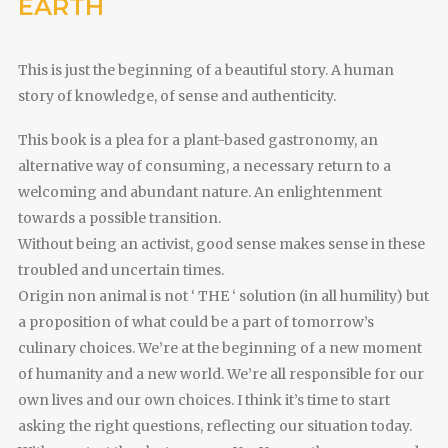
EARTH
This is just the beginning of a beautiful story. A human
story of knowledge, of sense and authenticity.
This book is a plea for a plant-based gastronomy, an
alternative way of consuming, a necessary return to a
welcoming and abundant nature. An enlightenment
towards a possible transition.
Without being an activist, good sense makes sense in these
troubled and uncertain times.
Origin non animal is not ‘ THE ‘ solution (in all humility) but
a proposition of what could be a part of tomorrow’s
culinary choices. We’re at the beginning of a new moment
of humanity and a new world. We’re all responsible for our
own lives and our own choices. I think it’s time to start
asking the right questions, reflecting our situation today.