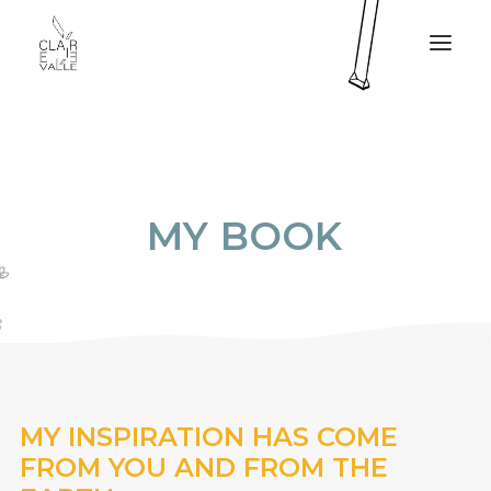
CLAIRE VALLÉE
MY SERVICES
M
Y
B
O
O
K
MY BOOK
PRESS
MY PROJECTS
CONTACT
FR
MY INSPIRATION HAS COME
FROM YOU AND FROM THE