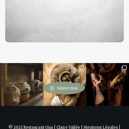
Suivez-moi
© 2021 Restaurant Ona | Claire Vallée |
Mentions Légales
|