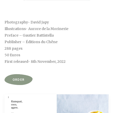
Photography- David Japy
Illustrations- Aurore de la Morinerie
Preface – Gautier Battistella
Publisher – Éditions du Chêne
288 pages
50 Euros
First released- 8th November, 2022
ORDER