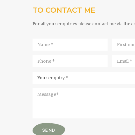
TO CONTACT ME
For all your enquiries please contact me via the 
Name
First
*
name
*
Phone
Email
*
*
Your
Enquiry
Message