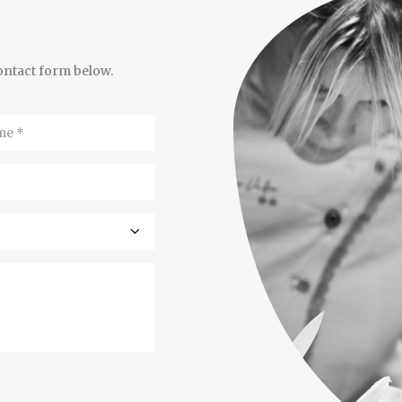
contact form below.