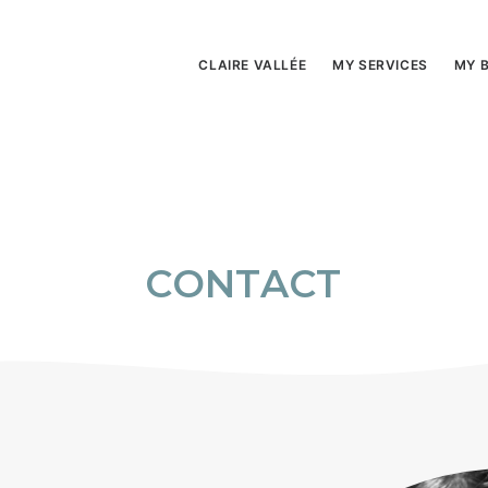
CLAIRE VALLÉE
MY SERVICES
MY 
C
O
N
T
A
C
T