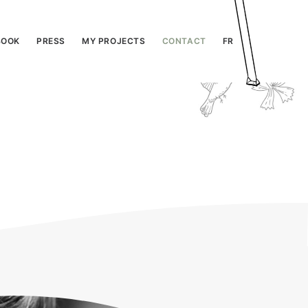
BOOK
PRESS
MY PROJECTS
CONTACT
FR