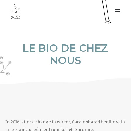
CLAIRE VALLÉE
L
E
B
I
O
D
E
C
H
E
Z
MY SERVICES
N
O
U
S
MY BOOK
PRESS
MY PROJECTS
CONTACT
FR
In 2016, after a change in career, Carole shared her life with
an organic producer from Lot-et-Garonne.