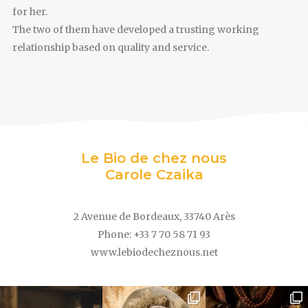
for her.
The two of them have developed a trusting working
relationship based on quality and service.
Le Bio de chez nous
Carole Czaika
2 Avenue de Bordeaux, 33740 Arès
Phone: +33 7 70 58 71 93
www.lebiodecheznous.net