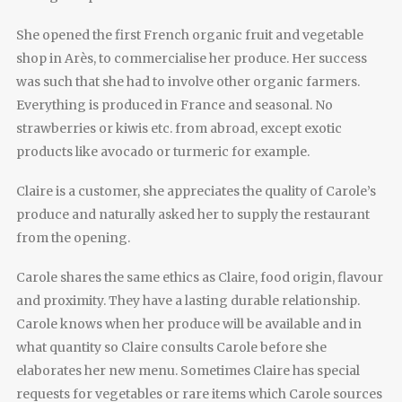
She opened the first French organic fruit and vegetable
shop in Arès, to commercialise her produce. Her success
was such that she had to involve other organic farmers.
Everything is produced in France and seasonal. No
strawberries or kiwis etc. from abroad, except exotic
products like avocado or turmeric for example.
Claire is a customer, she appreciates the quality of Carole’s
produce and naturally asked her to supply the restaurant
from the opening.
Carole shares the same ethics as Claire, food origin, flavour
and proximity. They have a lasting durable relationship.
Carole knows when her produce will be available and in
what quantity so Claire consults Carole before she
elaborates her new menu. Sometimes Claire has special
requests for vegetables or rare items which Carole sources